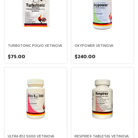
TURBOTONIC POLVO VETINOVA
OXYPOWER VETINOVA
$75.00
$240.00
ULTRA B12 5000 VETINOVA
RESPIREX TABLETAS VETINOVA