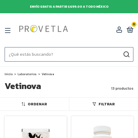
ENVÍO GRATIS A PARTIR $699.00 A TODO MÉXICO
0
Inicio
>
Laboratorios
>
Vetinova
Vetinova
13 productos
ORDENAR
FILTRAR