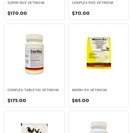
SUPER NUX VETINOVA
COXIFLEX PVO VETINOVA
$170.00
$70.00
COXIFLEX TABLETAS VETINOVA
WORM-EX VETINOVA
$175.00
$65.00