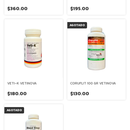
$360.00
$195.00
AGOTADO
VETI-K VETINOVA
CORUFLIT 100 GR VETINOVA
$180.00
$130.00
AGOTADO