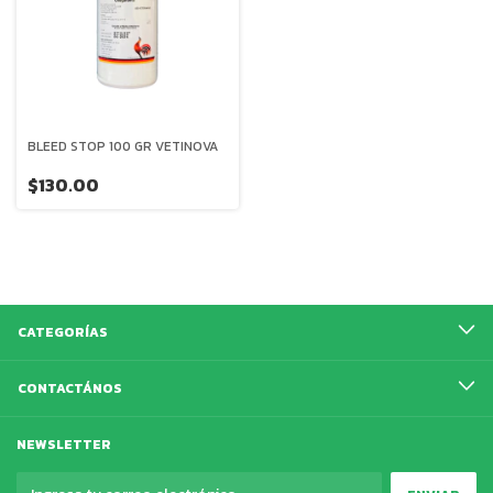
BLEED STOP 100 GR VETINOVA
$130.00
CATEGORÍAS
CONTACTÁNOS
NEWSLETTER