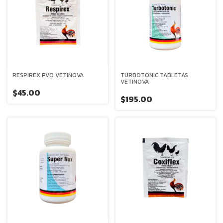
RESPIREX PVO VETINOVA
TURBOTONIC TABLETAS
VETINOVA
$45.00
$195.00