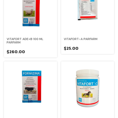
VITAFORT ADE+B 100 ML
VITAFORT-A PARFARM
PARFARM
$25.00
$260.00