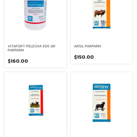
VITAFORT PELECHA 500 GR
ARSIL PARFARM
PARFARM
$150.00
$160.00