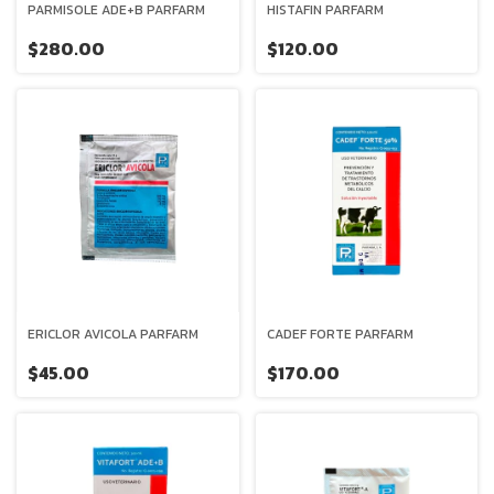
PARMISOLE ADE+B PARFARM
HISTAFIN PARFARM
$280.00
$120.00
ERICLOR AVICOLA PARFARM
CADEF FORTE PARFARM
$45.00
$170.00