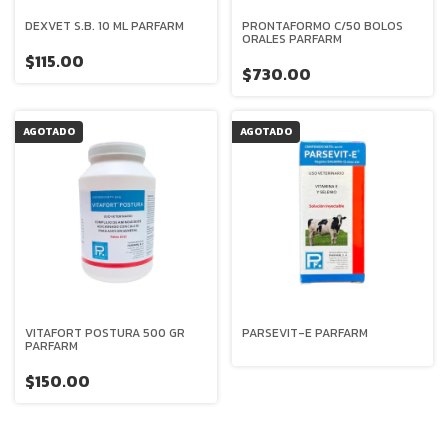
DEXVET S.B. 10 ML PARFARM
PRONTAFORMO C/50 BOLOS
ORALES PARFARM
$115.00
$730.00
AGOTADO
AGOTADO
VITAFORT POSTURA 500 GR
PARSEVIT-E PARFARM
PARFARM
$150.00