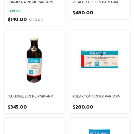
FORMIZINA 20 ML PARFARM
VITAFORT-C 1 KG PARFARM
-
22
%
OFF
$480.00
$140.00
$180.00
FLUNIDOL 250 ML PARFARM
RULAXTON 100 GR PARFARM
$345.00
$280.00