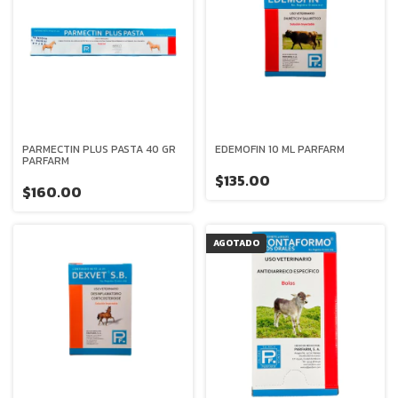
PARMECTIN PLUS PASTA 40 GR
EDEMOFIN 10 ML PARFARM
PARFARM
$135.00
$160.00
AGOTADO