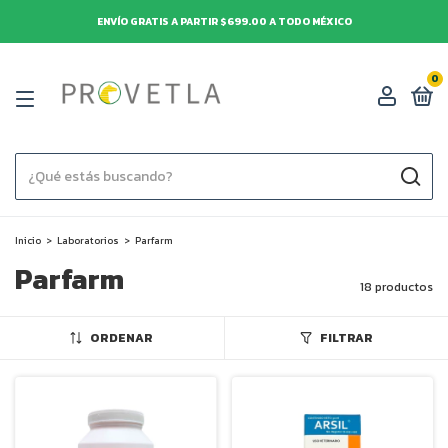
ENVÍO GRATIS A PARTIR $699.00 A TODO MÉXICO
0
Inicio
>
Laboratorios
>
Parfarm
Parfarm
18 productos
ORDENAR
FILTRAR