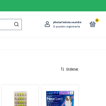
0
¡Hola!
Inicia sesión
O puedes registrarte
Ordenar