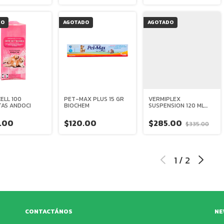
DO
AGOTADO
AGOTADO
ELL 100
PET-MAX PLUS 15 GR
VERMIPLEX
TAS ANDOCI
BIOCHEM
SUSPENSION 120 ML
HOLLAND
.00
$120.00
$285.00
$335.00
1
/
2
CONTACTÁNOS
NE