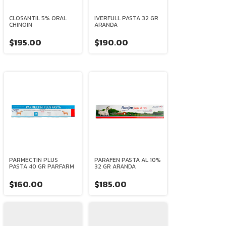
CLOSANTIL 5% ORAL
IVERFULL PASTA 32 GR
CHINOIN
ARANDA
$195.00
$190.00
PARMECTIN PLUS
PARAFEN PASTA AL 10%
PASTA 40 GR PARFARM
32 GR ARANDA
$160.00
$185.00