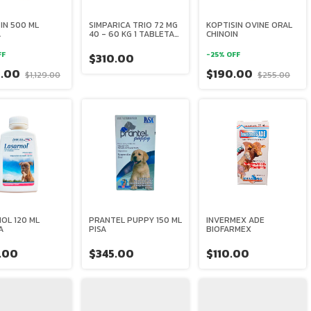
IN 500 ML
SIMPARICA TRIO 72 MG
KOPTISIN OVINE ORAL
A
40 - 60 KG 1 TABLETA
CHINOIN
ZOETIS
FF
-
25
%
OFF
$310.00
0.00
$190.00
$1,129.00
$255.00
OL 120 ML
PRANTEL PUPPY 150 ML
INVERMEX ADE
A
PISA
BIOFARMEX
.00
$345.00
$110.00