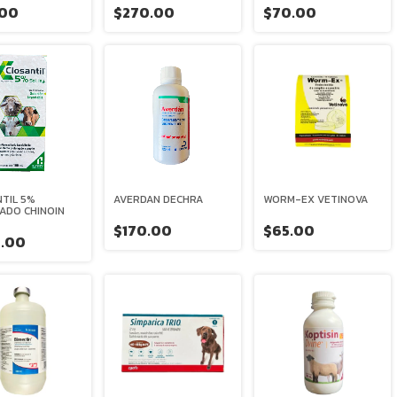
.00
$270.00
$70.00
TIL 5%
AVERDAN DECHRA
WORM-EX VETINOVA
ADO CHINOIN
$170.00
$65.00
.00