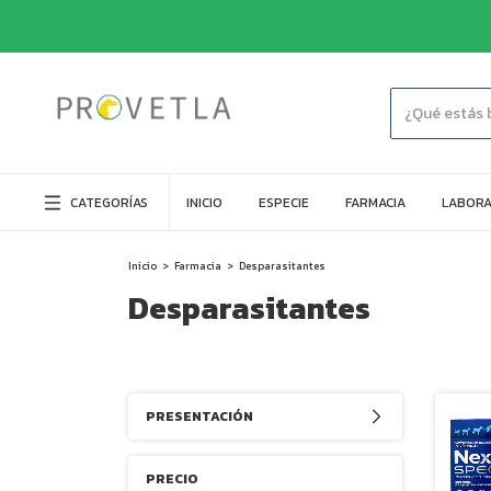
CATEGORÍAS
INICIO
ESPECIE
FARMACIA
LABORA
Inicio
>
Farmacia
>
Desparasitantes
Desparasitantes
PRESENTACIÓN
PRECIO