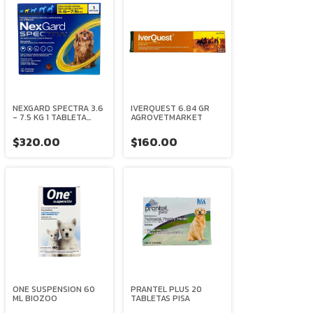
NEXGARD SPECTRA 3.6
IVERQUEST 6.84 GR
- 7.5 KG 1 TABLETA
AGROVETMARKET
MASTICABLE
BOEHRINGER
$320.00
$160.00
INGELHEIM
ONE SUSPENSION 60
PRANTEL PLUS 20
ML BIOZOO
TABLETAS PISA