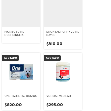
IVOMEC 50 ML
DRONTAL PUPPY 20 ML
BOEHRINGER
BAYER
INGELHEIM
$310.00
AGOTADO
AGOTADO
ONE TABLETAS BIOZOO
VORMAL VEDILAB
$820.00
$295.00