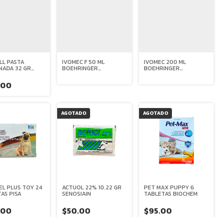
LL PASTA
IVOMEC F 50 ML
IVOMEC 200 ML
NADA 32 GR
BOEHRINGER
BOEHRINGER
A
INGELHEIM
INGELHEIM
.00
AGOTADO
AGOTADO
L PLUS TOY 24
ACTUOL 22% 10.22 GR
PET MAX PUPPY 6
AS PISA
SENOSIAIN
TABLETAS BIOCHEM
.00
$50.00
$95.00