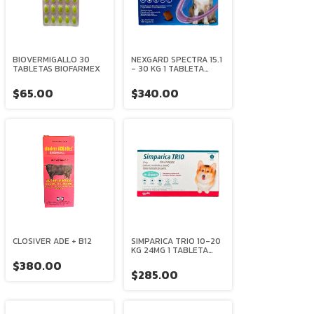
BIOVERMIGALLO 30
NEXGARD SPECTRA 15.1
TABLETAS BIOFARMEX
- 30 KG 1 TABLETA
MASTICABLE
BOEHRINGER
$65.00
$340.00
INGELHEIM
CLOSIVER ADE + B12
SIMPARICA TRIO 10-20
KG 24MG 1 TABLETA
ZOETIS
$380.00
$285.00