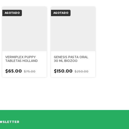
AGOTADO
AGOTADO
VERMIPLEX PUPPY
GENESIS PASTA ORAL
TABLETAS HOLLAND
30 ML BIOZOO
$65.00
$150.00
$75.00
$250.00
WSLETTER