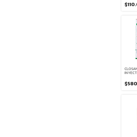
$110
CLOSAN
INYECT
$580