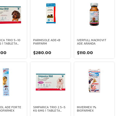
ICA TRIO 5-10
PARMISOLE ADE+B
IVERFULL MACROVIT
G 1 TABLETA
PARFARM
ADE ARANDA
S
.00
$280.00
$110.00
OL ADE FORTE
SIMPARICA TRIO 2.5-5
INVERMEX 1%
BIOFARMEX
KG 6MG 1 TABLETA
BIOFARMEX
ZOETIS