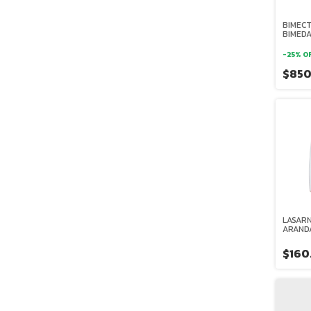
BIMECT
BIMED
-
25
%
O
$85
LASARN
ARAND
$160