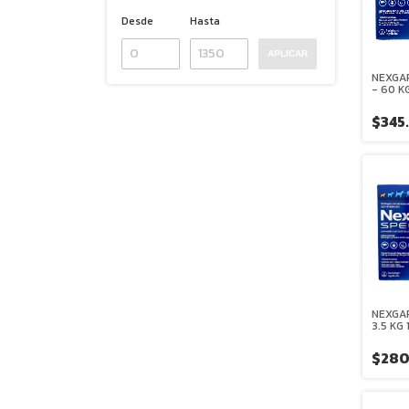
Desde
Hasta
APLICAR
NEXGAR
- 60 K
MASTI
BOEHR
$345
INGELH
NEXGAR
3.5 KG
MASTI
BOEHR
$280
INGELH