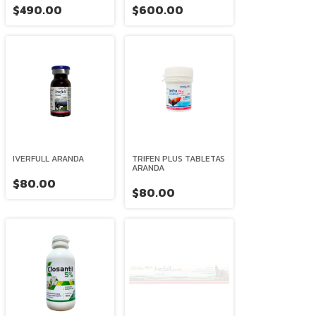
$490.00
$600.00
IVERFULL ARANDA
TRIFEN PLUS TABLETAS
ARANDA
$80.00
$80.00