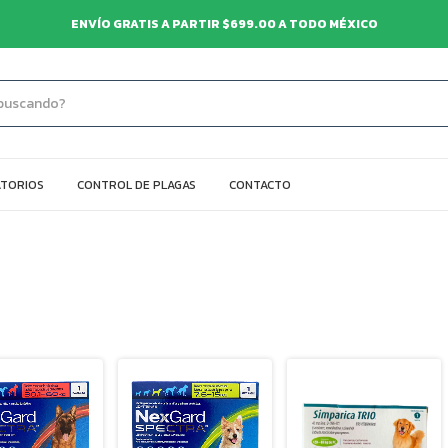
ENVÍO GRATIS A PARTIR $699.00 A TODO MÉXICO
TORIOS
CONTROL DE PLAGAS
CONTACTO