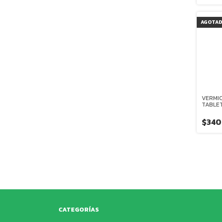
AGOTA
VERMIC
TABLE
$340
CATEGORÍAS