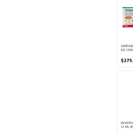
SIMPAR
KG 12M
ZOETI
$275
INVERS
12 ML 