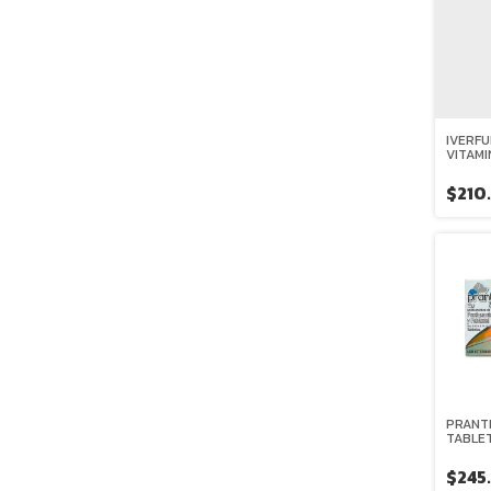
IVERFU
VITAMI
ARAND
$210
PRANTE
TABLET
$245