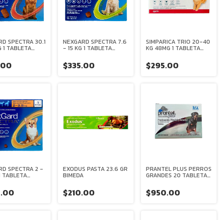
D SPECTRA 30.1
NEXGARD SPECTRA 7.6
SIMPARICA TRIO 20-40
G 1 TABLETA
- 15 KG 1 TABLETA
KG 48MG 1 TABLETA
CABLE
MASTICABLE
ZOETIS
INGER
BOEHRINGER
.00
$335.00
$295.00
EIM
INGELHEIM
D SPECTRA 2 -
EXODUS PASTA 23.6 GR
PRANTEL PLUS PERROS
 1 TABLETA
BIMEDA
GRANDES 20 TABLETAS
CABLE
PISA
INGER
.00
$210.00
$950.00
EIM